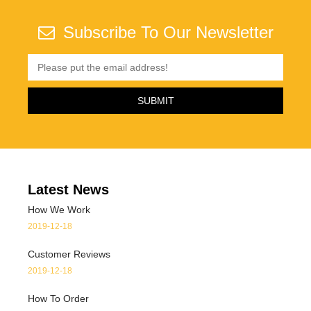
Subscribe To Our Newsletter
Latest News
How We Work
2019-12-18
Customer Reviews
2019-12-18
How To Order