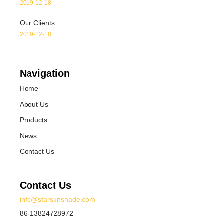
2019-12-18
Our Clients
2019-12-18
Navigation
Home
About Us
Products
News
Contact Us
Contact Us
info@starsunshade.com
86-13824728972