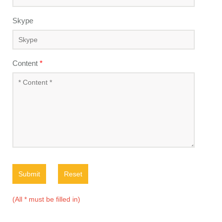
Skype
Content
*
Submit
Reset
(All * must be filled in)