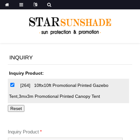
INQUIRY
Inquiry Product:
[264]
10ftx10ft Promotional Printed Gazebo
Tent,3mx3m Promotional Printed Canopy Tent
Inquiry Product
*