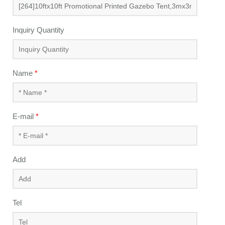
Inquiry Quantity
Name
*
E-mail
*
Add
Tel