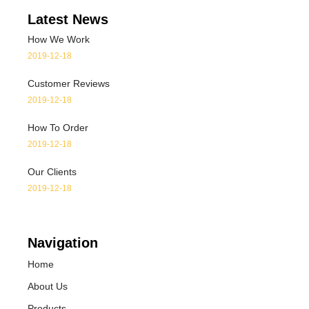
Latest News
How We Work
2019-12-18
Customer Reviews
2019-12-18
How To Order
2019-12-18
Our Clients
2019-12-18
Navigation
Home
About Us
Products