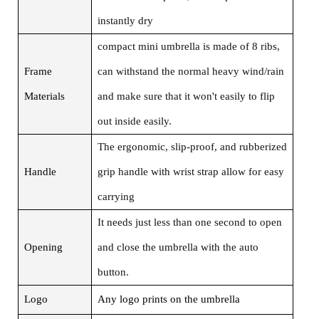
instantly dry
compact mini umbrella is made of 8 ribs,
Frame
can withstand the normal heavy wind/rain
Materials
and make sure that it won't easily to flip
out inside easily.
The ergonomic, slip-proof, and rubberized
Handle
grip handle with wrist strap allow for easy
carrying
It needs just less than one second to open
Opening
and close the umbrella with the auto
button.
Logo
Any logo prints on the umbrella