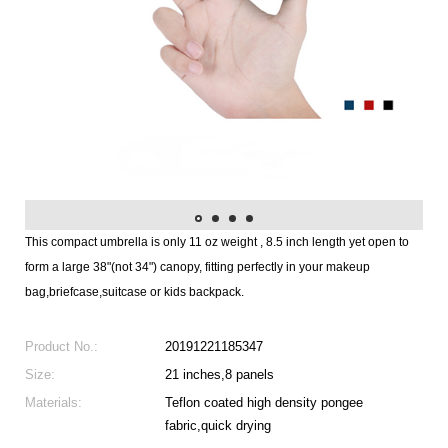
This compact umbrella is only 11 oz weight , 8.5 inch length yet open to
form a large 38"(not 34") canopy, fitting perfectly in your makeup
bag,briefcase,suitcase or kids backpack.
Product No.:
20191221185347
Size:
21 inches,8 panels
Materials:
Teflon coated high density pongee
fabric,quick drying