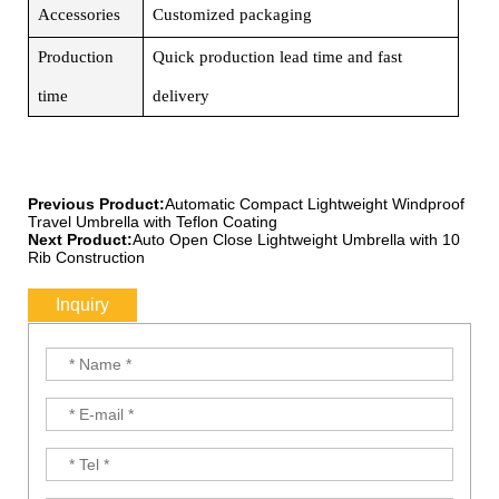
Accessories
Customized packaging
Production
Quick production lead time and fast
time
delivery
Previous Product:
Automatic Compact Lightweight Windproof
Travel Umbrella with Teflon Coating
Next Product:
Auto Open Close Lightweight Umbrella with 10
Rib Construction
Inquiry