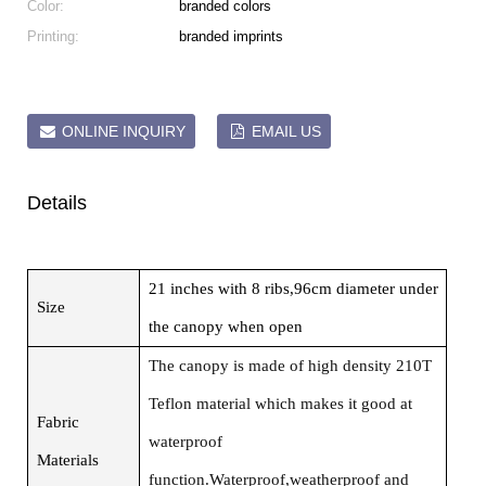
Color:
branded colors
Printing:
branded imprints
ONLINE INQUIRY
EMAIL US
Details
21 inches with 8 ribs,96cm diameter under
Size
the canopy when open
The canopy is made of high density 210T
Teflon material which makes it good at
Fabric
waterproof
Materials
function.Waterproof,weatherproof and