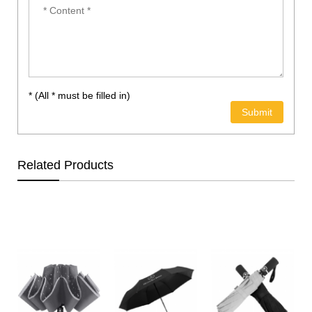
* (All * must be filled in)
Related Products