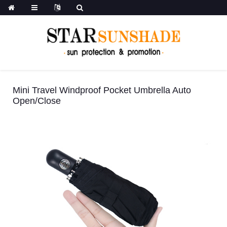
Mini Travel Windproof Pocket Umbrella Auto
Open/Close