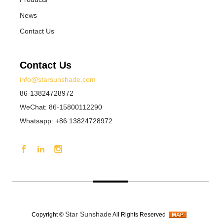
News
Contact Us
Contact Us
info@starsunshade.com
86-13824728972
WeChat: 86-15800112290
Whatsapp: +86 13824728972
Star Sunshade
Copyright ©
All Rights Reserved