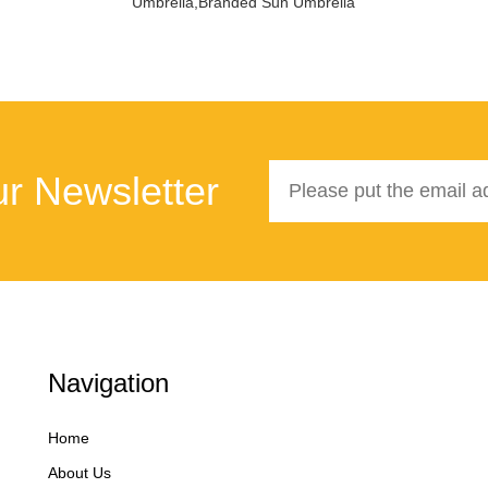
Umbrella,Branded Sun Umbrella
r Newsletter
Navigation
Home
About Us