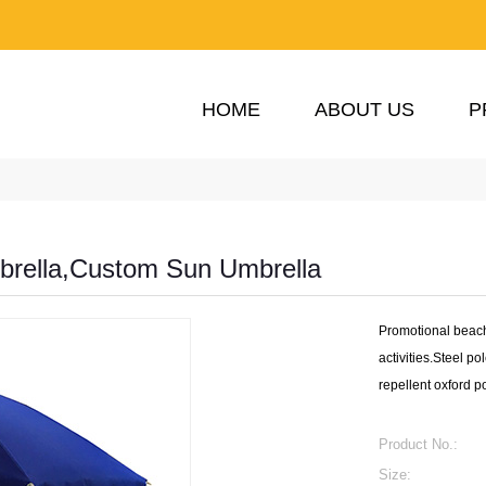
HOME
ABOUT US
P
rella,Custom Sun Umbrella
Promotional beach
activities.Steel po
repellent oxford p
Product No.:
Size: