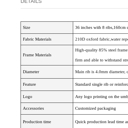
DETAILS
Size
36 inches with 8 ribs,160cm
Fabric Materials
210D oxford fabric,water repe
High-quality 85% steel frame
Frame Materials
firm and able to withstand st
Diameter
Main rib is 4.0mm diameter, 
Feature
Standard single rib or reinfo
Logo
Any logo printing on the umb
Accessories
Customized packaging
Production time
Quick production lead time an