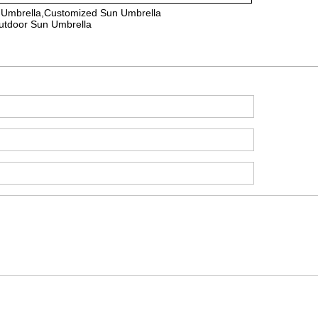
 Umbrella,Customized Sun Umbrella
utdoor Sun Umbrella