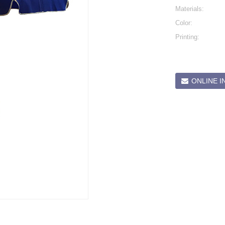
Materials:
Color:
Printing:
ONLINE I