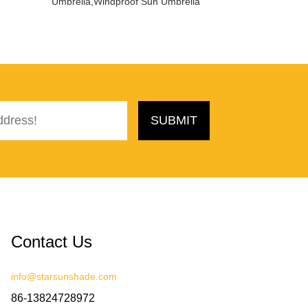
Umbrella,Windproof Sun Umbrella
Contact Us
info@starsunshade.com
86-13824728972