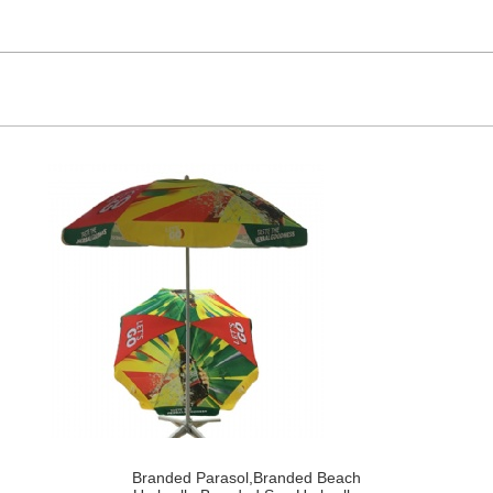
Branded Parasol,Branded Beach