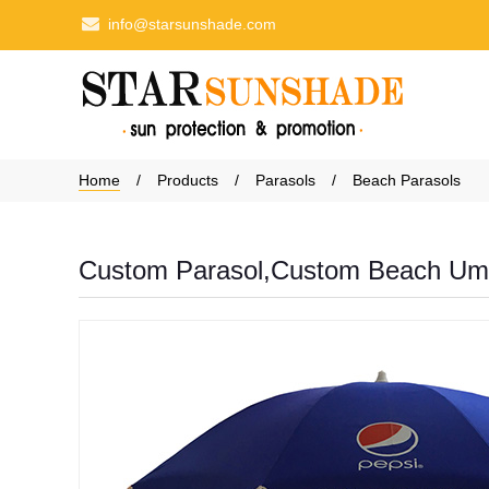
info@starsunshade.com
Home
Products
Parasols
Beach Parasols
Custom Parasol,Custom Beach Umb