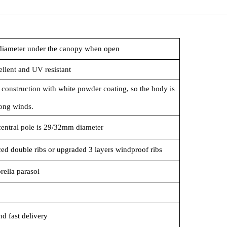
 diameter under the canopy when open
llent and UV resistant
 construction with white powder coating, so the body is
rong winds.
central pole is 29/32mm diameter
rced double ribs or upgraded 3 layers windproof ribs
rella parasol
d fast delivery