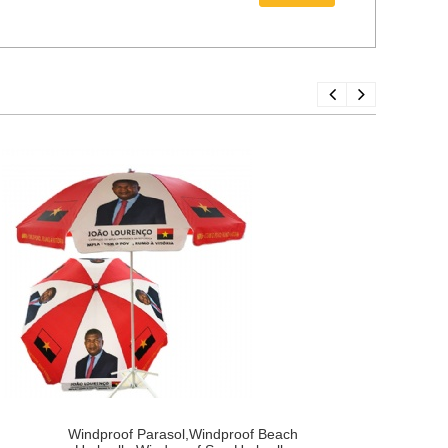
Windproof Parasol,Windproof Beach
C