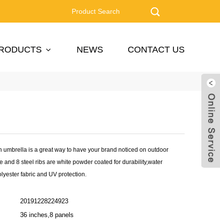
RODUCTS
NEWS
CONTACT US
 umbrella is a great way to have your brand noticed on outdoor
le and 8 steel ribs are white powder coated for durability,water
olyester fabric and UV protection.
20191228224923
36 inches,8 panels