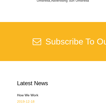
Umbrella,Advertising Sun Umbrella
Subscribe To Ou
Latest News
How We Work
2019-12-18