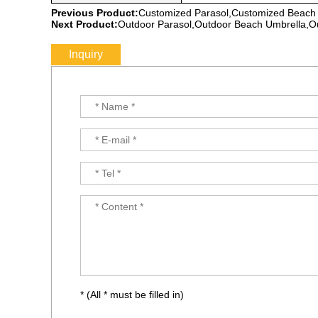
Previous Product:
Customized Parasol,Customized Beach
Next Product:
Outdoor Parasol,Outdoor Beach Umbrella,O
Inquiry
* (All * must be filled in)