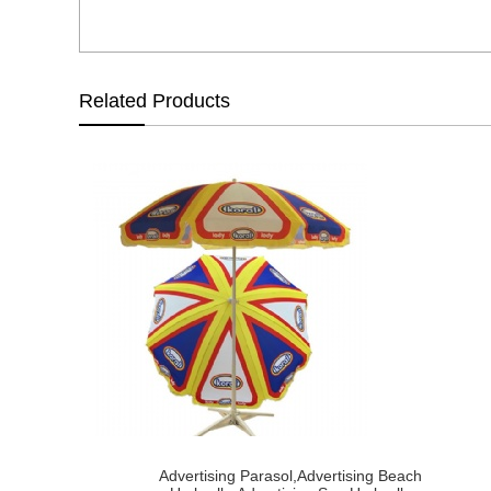
Related Products
Advertising Parasol,Advertising Beach