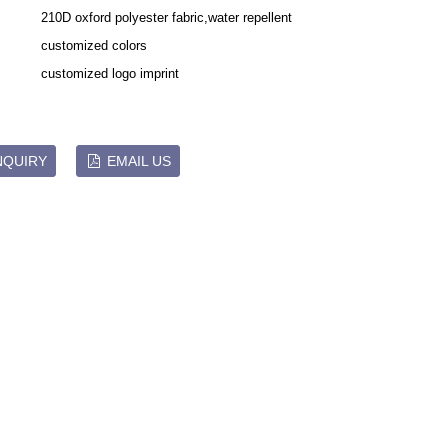
210D oxford polyester fabric,water repellent
customized colors
Live
customized logo imprint
NQUIRY
EMAIL US