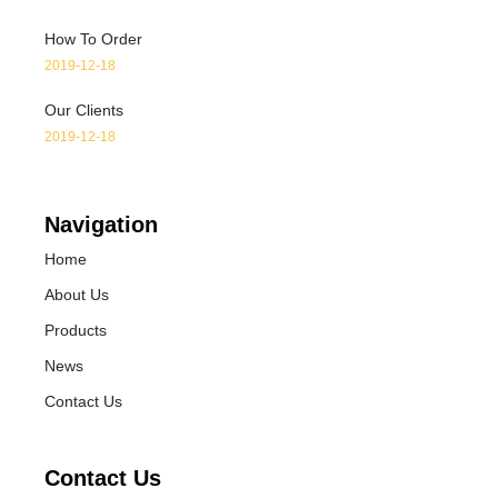
How To Order
2019-12-18
Our Clients
2019-12-18
Navigation
Home
About Us
Products
News
Contact Us
Contact Us