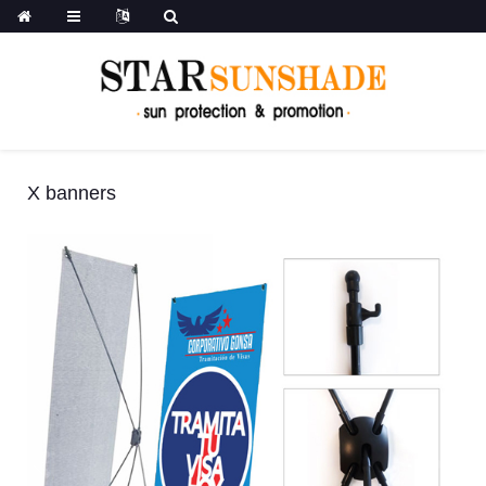
X banners