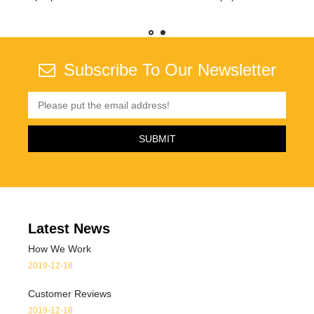
s
Subscribe To Our Newsletter
Latest News
How We Work
2019-12-18
Customer Reviews
2019-12-18