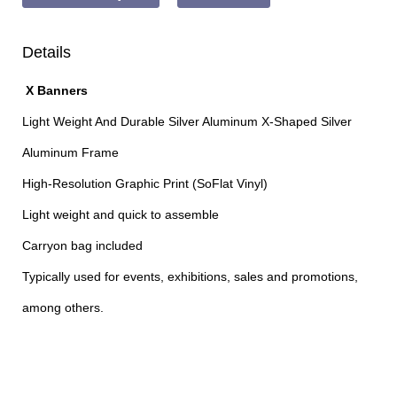
Details
X Banners
Light Weight And Durable Silver Aluminum X-Shaped Silver
Aluminum Frame
High-Resolution Graphic Print (SoFlat Vinyl)
Light weight and quick to assemble
Carryon bag included
Typically used for events, exhibitions, sales and promotions,
among others.