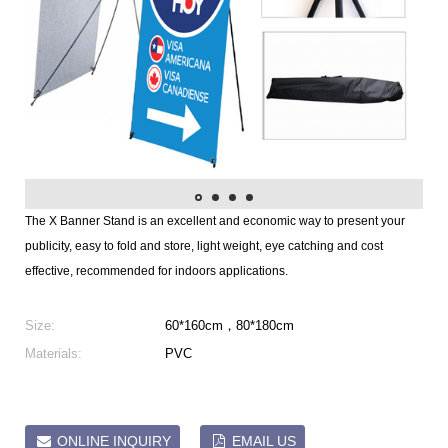
The X Banner Stand is an excellent and economic way to present your
publicity, easy to fold and store, light weight, eye catching and cost
effective, recommended for indoors applications.
Size:
60*160cm，80*180cm
Materials:
PVC
ONLINE INQUIRY
EMAIL US