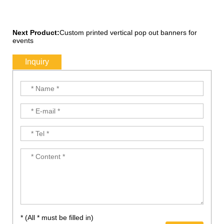
Next Product:
Custom printed vertical pop out banners for
events
Inquiry
* (All * must be filled in)