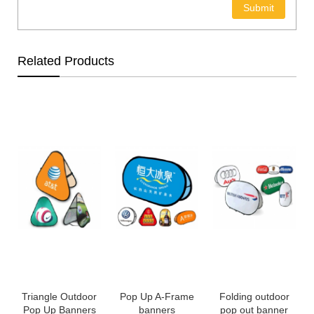
Related Products
Triangle Outdoor
Pop Up A-Frame
Folding outdoor
Pop Up Banners
banners
pop out banner