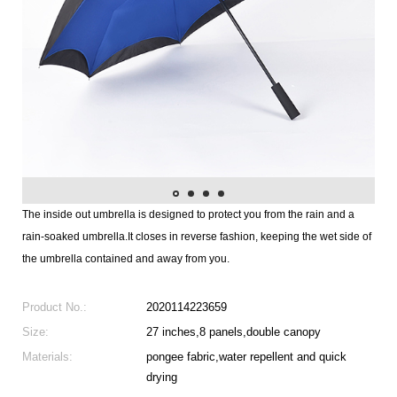
The inside out umbrella is designed to protect you from the rain and a
rain-soaked umbrella.It closes in reverse fashion, keeping the wet side of
the umbrella contained and away from you.
Product No.:
2020114223659
Size:
27 inches,8 panels,double canopy
Materials:
pongee fabric,water repellent and quick
drying