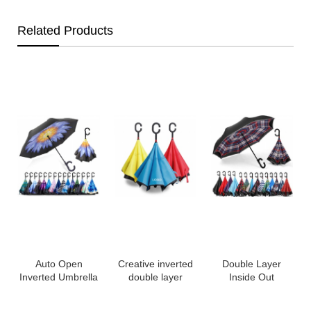
Related Products
Auto Open
Creative inverted
Double Layer
Inverted Umbrella
double layer
Inside Out
a
Double Layer
umbrella
Reverse Inverted
Reverse Umbrella,
windproof upside
Windproof