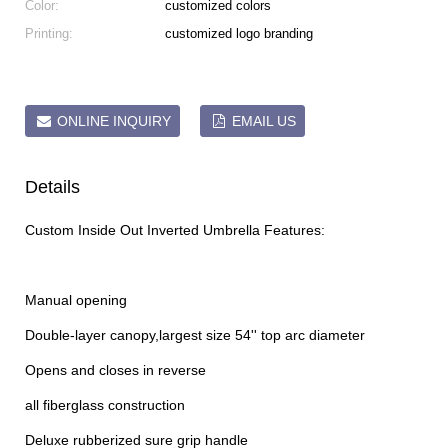
Color:
customized colors
Printing:
customized logo branding
ONLINE INQUIRY
EMAIL US
Details
Custom Inside Out Inverted Umbrella Features:
Manual opening
Double-layer canopy,largest size 54'' top arc diameter
Opens and closes in reverse
all fiberglass construction
Deluxe rubberized sure grip handle