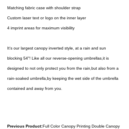
Matching fabric case with shoulder strap
Custom laser text or logo on the inner layer
4 imprint areas for maximum visibility
It’s our largest canopy inverted style, at a rain and sun
blocking 54"! Like all our reverse-opening umbrellas,it is
designed to not only protect you from the rain,but also from a
rain-soaked umbrella,by keeping the wet side of the umbrella
contained and away from you.
Previous Product:
Full Color Canopy Printing Double Canopy