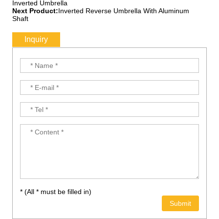
Inverted Umbrella
Next Product:
Inverted Reverse Umbrella With Aluminum
Shaft
Inquiry
* (All * must be filled in)