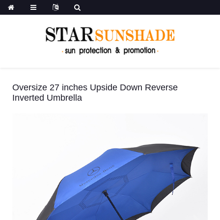
Oversize 27 inches Upside Down Reverse
Inverted Umbrella