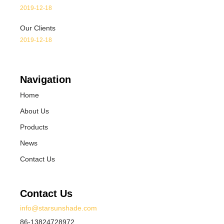
2019-12-18
Our Clients
2019-12-18
Navigation
Home
About Us
Products
News
Contact Us
Contact Us
info@starsunshade.com
86-13824728972